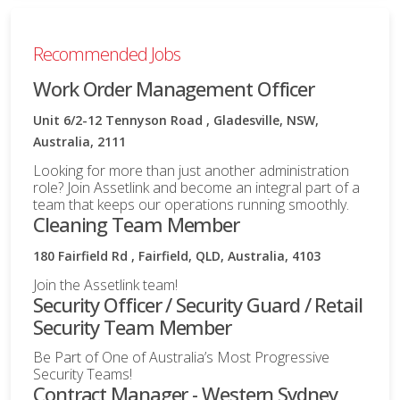
Recommended Jobs
Work Order Management Officer
Unit 6/2-12 Tennyson Road , Gladesville, NSW,
Australia, 2111
Looking for more than just another administration
role? Join Assetlink and become an integral part of a
team that keeps our operations running smoothly.
Cleaning Team Member
180 Fairfield Rd , Fairfield, QLD, Australia, 4103
Join the Assetlink team!
Security Officer / Security Guard / Retail
Security Team Member
Be Part of One of Australia’s Most Progressive
Security Teams!
Contract Manager - Western Sydney