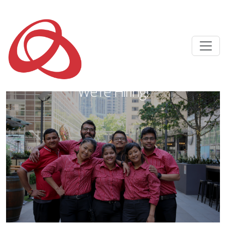
We're Hiring!