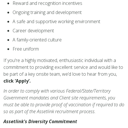
Reward and recognition incentives
Ongoing training and development
A safe and supportive working environment
Career development
A family-oriented culture
Free uniform
If you're a highly motivated, enthusiastic individual with a
commitment to providing excellent service and would like to
be part of a key onsite team, we’d love to hear from you,
click ‘Apply’.
In order to comply with various Federal/State/Territory
Government mandates and Client site requirements, you
must be able to provide proof of vaccination if required to do
so as part of the Assetlink recruitment process.
Assetlink's Diversity Commitment