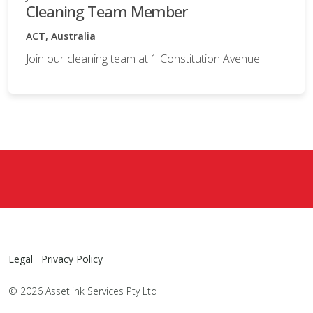
Cleaning Team Member
ACT, Australia
Join our cleaning team at 1 Constitution Avenue!
Legal
Privacy Policy
© 2026 Assetlink Services Pty Ltd