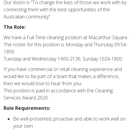
Our Vision is “To change the lives of those we work with by
connecting them with the best opportunities of the
Australian community”.
The Role:
We have a Full-Time cleaning position at Macarthur Square.
The roster for this position is Monday and Thursday 09:54-
1800
Tuesday and Wednesday 1400-2136, Sunday 1024-1800.
If you have commercial or retail cleaning experience and
would like to be part of a team that makes a difference,
then we would love to hear from you.
This position is paid in accordance with the Cleaning
Services Award 2020.
Role Requirements:
Be well-presented, proactive and able to work well on
your own