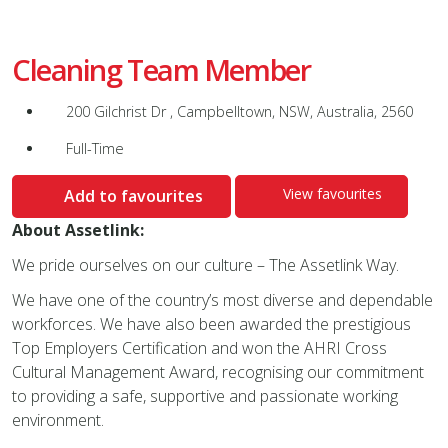
Cleaning Team Member
200 Gilchrist Dr , Campbelltown, NSW, Australia, 2560
Full-Time
View favourites
Add to favourites
About Assetlink:
We pride ourselves on our culture – The Assetlink Way.
We have one of the country’s most diverse and dependable
workforces. We have also been awarded the prestigious
Top Employers Certification and won the AHRI Cross
Cultural Management Award, recognising our commitment
to providing a safe, supportive and passionate working
environment.