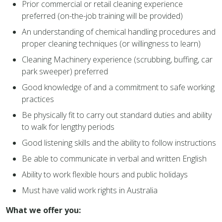
Prior commercial or retail cleaning experience
preferred (on-the-job training will be provided)
An understanding of chemical handling procedures and
proper cleaning techniques (or willingness to learn)
Cleaning Machinery experience (scrubbing, buffing, car
park sweeper) preferred
Good knowledge of and a commitment to safe working
practices
Be physically fit to carry out standard duties and ability
to walk for lengthy periods
Good listening skills and the ability to follow instructions
Be able to communicate in verbal and written English
Ability to work flexible hours and public holidays
Must have valid work rights in Australia
What we offer you: