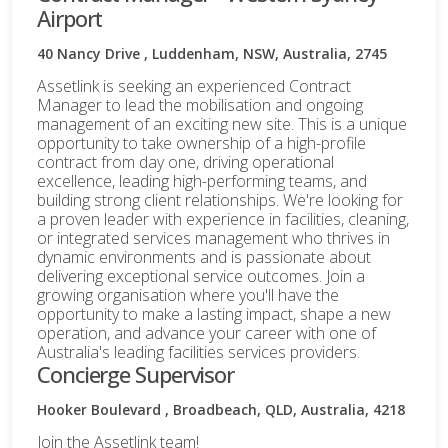
Airport
40 Nancy Drive , Luddenham, NSW, Australia, 2745
Assetlink is seeking an experienced Contract
Manager to lead the mobilisation and ongoing
management of an exciting new site. This is a unique
opportunity to take ownership of a high-profile
contract from day one, driving operational
excellence, leading high-performing teams, and
building strong client relationships. We're looking for
a proven leader with experience in facilities, cleaning,
or integrated services management who thrives in
dynamic environments and is passionate about
delivering exceptional service outcomes. Join a
growing organisation where you'll have the
opportunity to make a lasting impact, shape a new
operation, and advance your career with one of
Australia's leading facilities services providers.
Concierge Supervisor
Hooker Boulevard , Broadbeach, QLD, Australia, 4218
Join the Assetlink team!