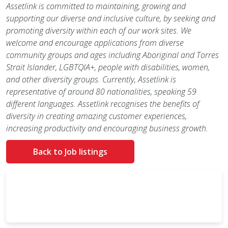
Assetlink is committed to maintaining, growing and
supporting our diverse and inclusive culture, by seeking and
promoting diversity within each of our work sites. We
welcome and encourage applications from diverse
community groups and ages including Aboriginal and Torres
Strait Islander, LGBTQIA+, people with disabilities, women,
and other diversity groups. Currently, Assetlink is
representative of around 80 nationalities, speaking 59
different languages. Assetlink recognises the benefits of
diversity in creating amazing customer experiences,
increasing productivity and encouraging business growth.
Back to Job listings