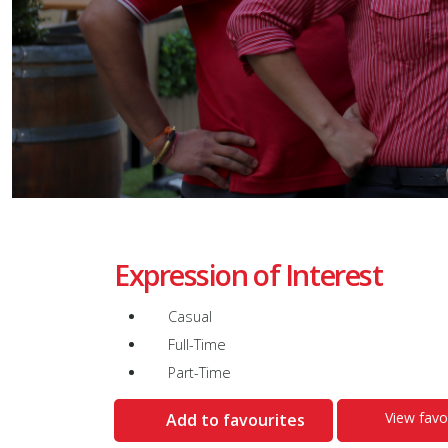
Expression of Interest
Casual
Full-Time
Part-Time
View favo
Add to favourites