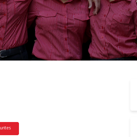
urites