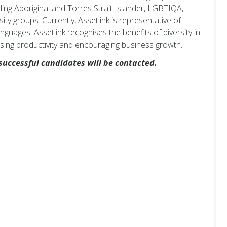
ng Aboriginal and Torres Strait Islander, LGBTIQA,
ity groups. Currently, Assetlink is representative of
nguages. Assetlink recognises the benefits of diversity in
sing productivity and encouraging business growth.
successful candidates will be contacted.