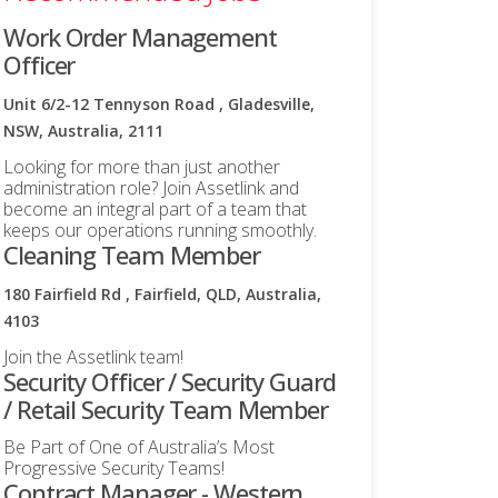
Work Order Management
Officer
Unit 6/2-12 Tennyson Road , Gladesville,
NSW, Australia, 2111
Looking for more than just another
administration role? Join Assetlink and
become an integral part of a team that
keeps our operations running smoothly.
Cleaning Team Member
180 Fairfield Rd , Fairfield, QLD, Australia,
4103
Join the Assetlink team!
Security Officer / Security Guard
/ Retail Security Team Member
Be Part of One of Australia’s Most
Progressive Security Teams!
Contract Manager - Western