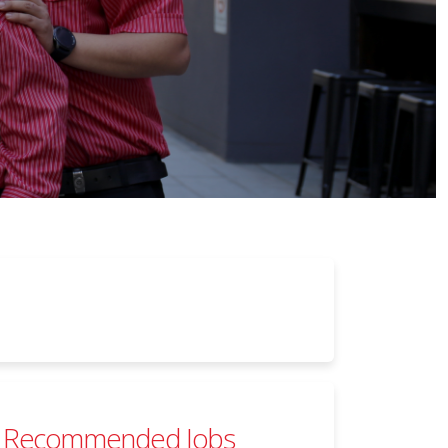
Recommended Jobs