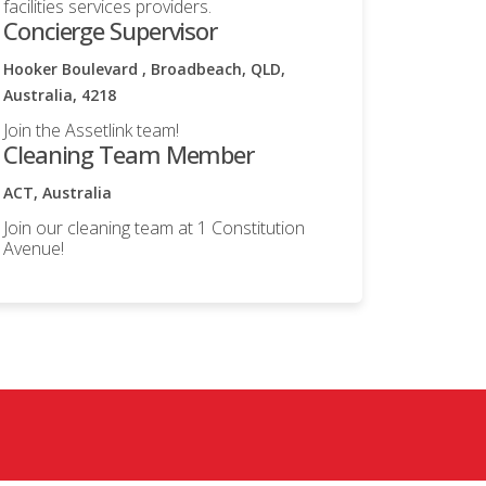
facilities services providers.
Concierge Supervisor
Hooker Boulevard , Broadbeach, QLD,
Australia, 4218
Join the Assetlink team!
Cleaning Team Member
ACT, Australia
Join our cleaning team at 1 Constitution
Avenue!