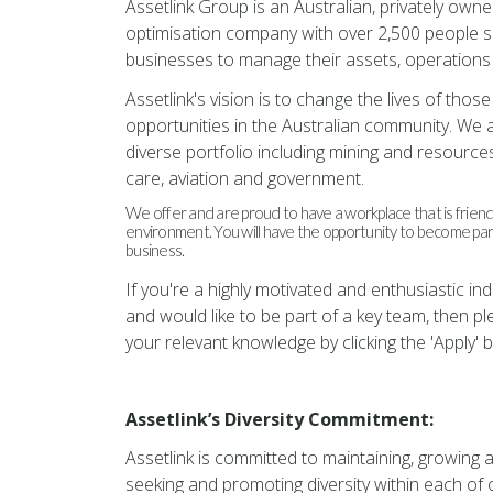
Assetlink Group is an Australian, privately owne
optimisation company with over 2,500 people s
businesses to manage their assets, operations 
Assetlink's vision is to change the lives of tho
opportunities in the Australian community. We 
diverse portfolio including mining and resources
care, aviation and government.
We offer and are proud to have a workplace that is friendl
environment. You will have the opportunity to become part o
business.
If you're a highly motivated and enthusiastic in
and would like to be part of a key team, then p
your relevant knowledge by clicking the 'Apply' 
Assetlink’s Diversity Commitment:
Assetlink is committed to maintaining, growing a
seeking and promoting diversity within each o