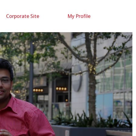
Corporate Site
My Profile