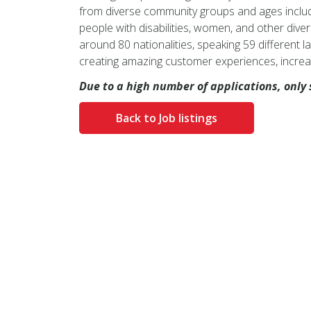
from diverse community groups and ages includi
people with disabilities, women, and other divers
around 80 nationalities, speaking 59 different la
creating amazing customer experiences, increa
Due to a high number of applications, only 
Back to Job listings