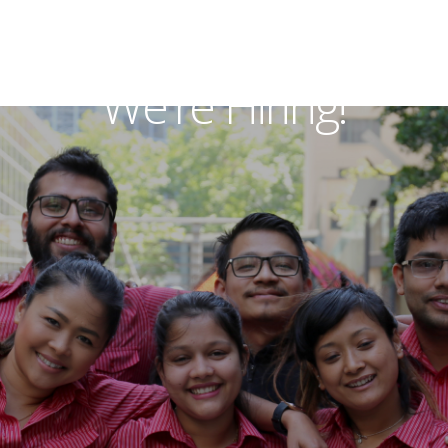
We're Hiring!