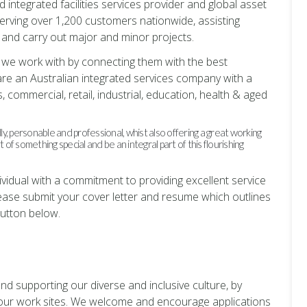
d integrated facilities services provider and global asset
erving over 1,200 customers nationwide, assisting
and carry out major and minor projects.
se we work with by connecting them with the best
are an Australian integrated services company with a
, commercial, retail, industrial, education, health & aged
y, personable and professional, whist also offering a great working
f something special and be an integral part of this flourishing
dividual with a commitment to providing excellent service
lease submit your cover letter and resume which outlines
button below.
nd supporting our diverse and inclusive culture, by
f our work sites. We welcome and encourage applications