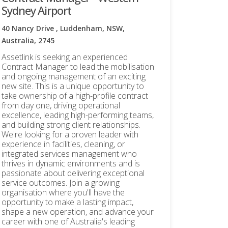
Sydney Airport
40 Nancy Drive , Luddenham, NSW,
Australia, 2745
Assetlink is seeking an experienced
Contract Manager to lead the mobilisation
and ongoing management of an exciting
new site. This is a unique opportunity to
take ownership of a high-profile contract
from day one, driving operational
excellence, leading high-performing teams,
and building strong client relationships.
We're looking for a proven leader with
experience in facilities, cleaning, or
integrated services management who
thrives in dynamic environments and is
passionate about delivering exceptional
service outcomes. Join a growing
organisation where you'll have the
opportunity to make a lasting impact,
shape a new operation, and advance your
career with one of Australia's leading